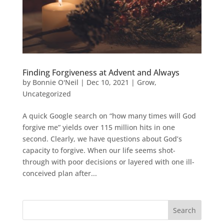
Finding Forgiveness at Advent and Always
by
Bonnie O'Neil
|
Dec 10, 2021
|
Grow
,
Uncategorized
A quick Google search on “how many times will God
forgive me” yields over 115 million hits in one
second. Clearly, we have questions about God’s
capacity to forgive. When our life seems shot-
through with poor decisions or layered with one ill-
conceived plan after...