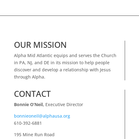
OUR MISSION
Alpha Mid Atlantic equips and serves the Church
in PA, NJ, and DE in its mission to help people
discover and develop a relationship with Jesus
through Alpha.
CONTACT
Bonnie O’Neil,
Executive Director
bonnieoneil@alphausa.org
610-392-6881
195 Mine Run Road