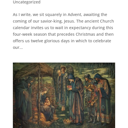
Uncategorized
As I write, we sit squarely in Advent, awaiting the
coming of our savior-king, Jesus. The ancient Church
calendar invites us to wait in expectancy during this
four-week season that precedes Christmas and then
offers us twelve glorious days in which to celebrate
our...