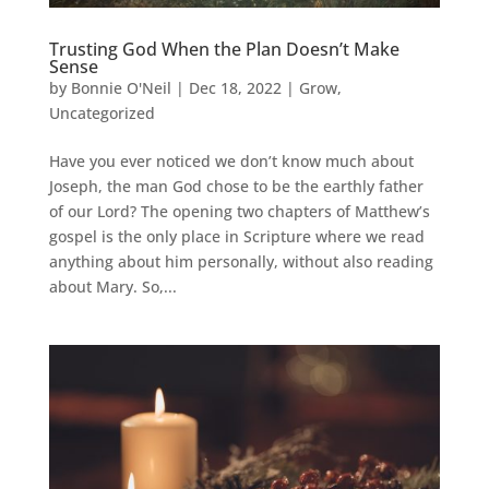
Trusting God When the Plan Doesn’t Make
Sense
by
Bonnie O'Neil
|
Dec 18, 2022
|
Grow
,
Uncategorized
Have you ever noticed we don’t know much about
Joseph, the man God chose to be the earthly father
of our Lord? The opening two chapters of Matthew’s
gospel is the only place in Scripture where we read
anything about him personally, without also reading
about Mary. So,...