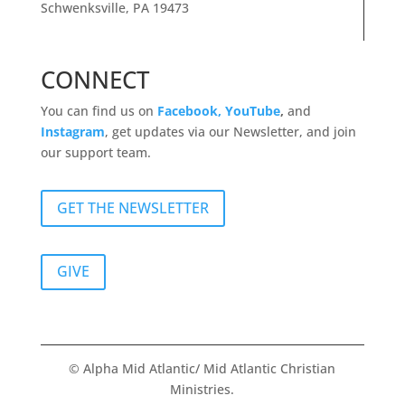
Schwenksville, PA 19473
CONNECT
You can find us on
Facebook,
YouTube
,
and
Instagram
, get updates via our Newsletter, and join
our support team.
GET THE NEWSLETTER
GIVE
© Alpha Mid Atlantic/ Mid Atlantic Christian
Ministries.