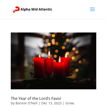
The Year of the Lord’s Favor
by
Bonnie O'Neil
|
Dec 13, 2023
|
Grow
,