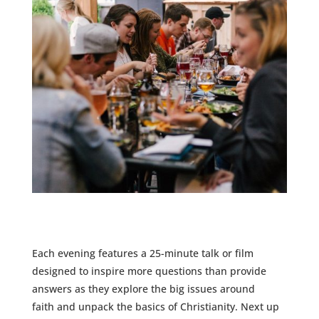
Each evening features a 25-minute talk or film
designed to inspire more questions than provide
answers as they
explore the big issues around
faith
and unpack the basics of Christianity. Next up