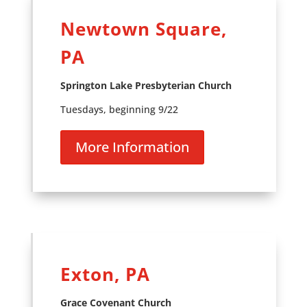
Newtown Square,
PA
Springton Lake Presbyterian Church
Tuesdays, beginning 9/22
More Information
Exton, PA
Grace Covenant Church