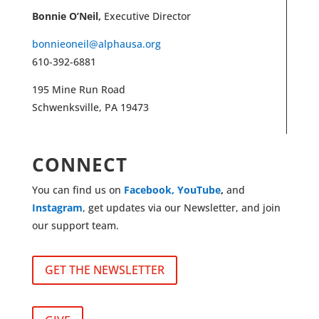
Bonnie O’Neil,
Executive Director
bonnieoneil@alphausa.org
610-392-6881
195 Mine Run Road
Schwenksville, PA 19473
CONNECT
You can find us on
Facebook,
YouTube
,
and
Instagram
, get updates via our Newsletter, and join
our support team.
GET THE NEWSLETTER