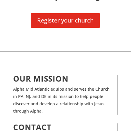
Register your church
OUR MISSION
Alpha Mid Atlantic equips and serves the Church
in PA, NJ, and DE in its mission to help people
discover and develop a relationship with Jesus
through Alpha.
CONTACT