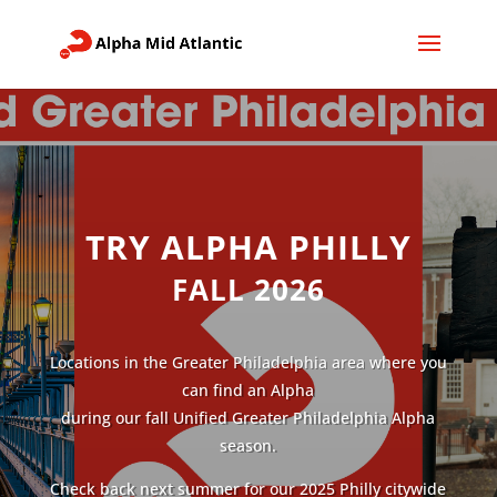
TRY ALPHA PHILLY
FALL 2026
Locations in the Greater Philadelphia area where you
can find an Alpha
during our fall Unified Greater Philadelphia Alpha
season.
Check back next summer for our 2025 Philly citywide