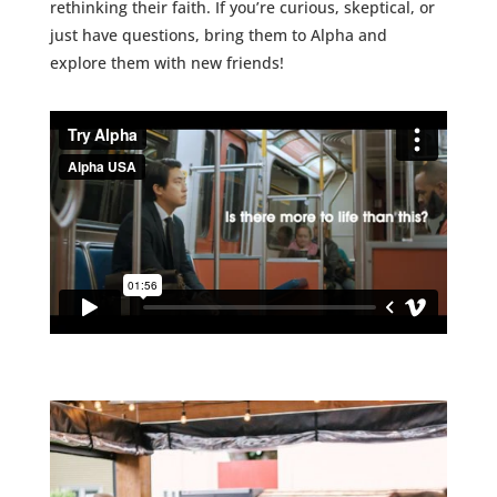
rethinking their faith.
If you’re curious, skeptical, or
just have questions, bring them to Alpha and
explore them with new friends!