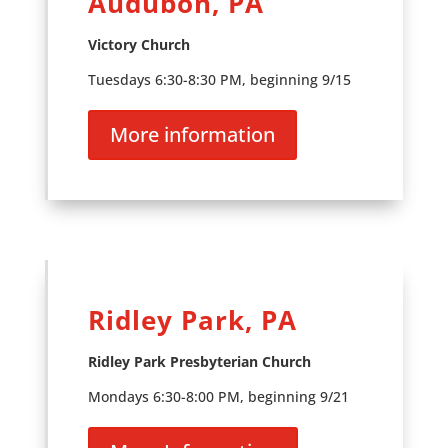
Audubon, PA
Victory Church
Tuesdays 6:30-8:30 PM, beginning 9/15
More information
Ridley Park, PA
Ridley Park Presbyterian Church
Mondays 6:30-8:00 PM, beginning 9/21