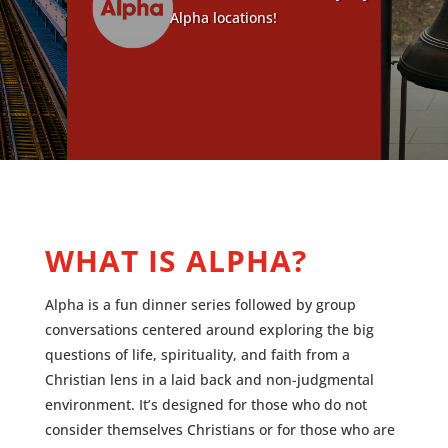
Alpha locations!
WHAT IS ALPHA?
Alpha is a fun dinner series followed by group
conversations centered around exploring the big
questions of life, spirituality, and faith from a
Christian lens in a laid back and non-judgmental
environment.
It’s designed for those who do not
consider themselves Christians or for those who are