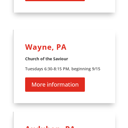
Wayne, PA
Church of the Saviour
Tuesdays 6:30-8:15 PM, beginning 9/15
More information