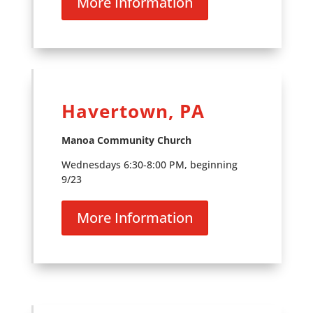
More Information
Havertown, PA
Manoa Community Church
Wednesdays 6:30-8:00 PM, beginning
9/23
More Information