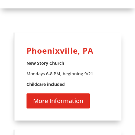
Phoenixville, PA
New Story Church
Mondays 6-8 PM, beginning 9/21
Childcare included
More Information