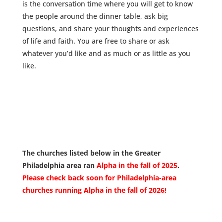
is the conversation time
where you will get to know
the people around the dinner table, ask big
questions, and share your thoughts and experiences
of life and faith.
You are free to share or ask
whatever you’d like and as much or as little as you
like.
The churches listed below in the Greater
Philadelphia area ran
Alpha in the fall of 2025
.
Please check back soon for Philadelphia-area
churches running Alpha in the fall of 2026!