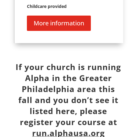
Childcare provided
More information
If your church is running
Alpha in the Greater
Philadelphia area this
fall and you don’t see it
listed here, please
register your course at
run.alphausa.org