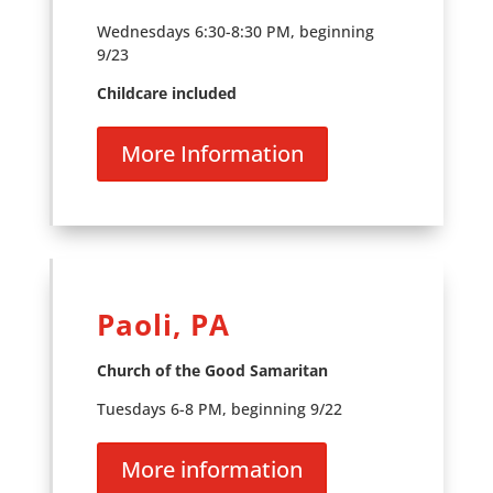
Wednesdays 6:30-8:30 PM, beginning
9/23
Childcare included
More Information
Paoli, PA
Church of the Good Samaritan
Tuesdays 6-8 PM, beginning 9/22
More information