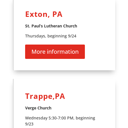
Exton, PA
St. Paul’s Lutheran Church
Thursdays, beginning 9/24
More information
Trappe,PA
Verge Church
Wednesday 5:30-7:00 PM, beginning
9/23