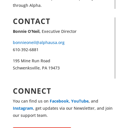
through Alpha.
CONTACT
Bonnie O’Neil,
Executive Director
bonnieoneil@alphausa.org
610-392-6881
195 Mine Run Road
Schwenksville, PA 19473
CONNECT
You can find us on
Facebook,
YouTube
,
and
Instagram
, get updates via our Newsletter, and join
our support team.