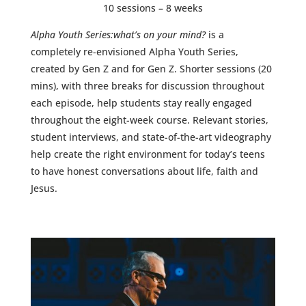
10 sessions – 8 weeks
Alpha Youth Series:what’s on your mind?
is a
completely re-envisioned Alpha Youth Series,
created by Gen Z and for Gen Z. Shorter sessions (20
mins), with three breaks for discussion throughout
each episode, help students stay really engaged
throughout the eight-week course. Relevant stories,
student interviews, and state-of-the-art videography
help create the right environment for today’s teens
to have honest conversations about life, faith and
Jesus.