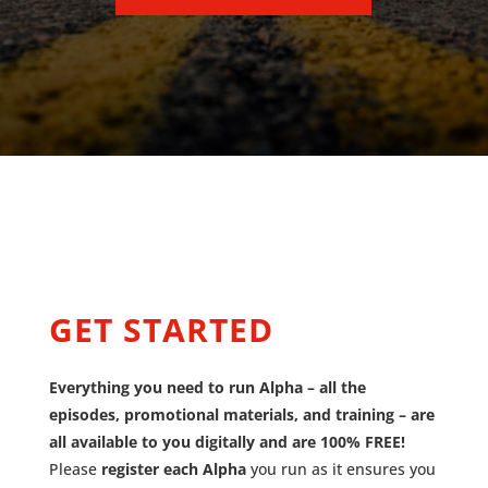
GET STARTED
Everything you need to run Alpha – all the
episodes, promotional materials, and training – are
all available to you digitally and are 100% FREE!
Please
register each Alpha
you run as it ensures you