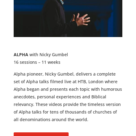
ALPHA
with Nicky Gumbel
16 sessions – 11 weeks
Alpha pioneer, Nicky Gumbel, delivers a complete
set of Alpha talks filmed live at HTB, London where
Alpha began and
presents each topic with humorous
anecdotes, personal experiences and Biblical
relevancy.
These videos provide the timeless version
of Alpha talks for tens of thousands of churches of
all denominations around the world.