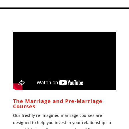
The Marriage and Pre-Marriage
Courses
Our freshly re-imagined marriage courses are
designed to help you invest in your relationship so