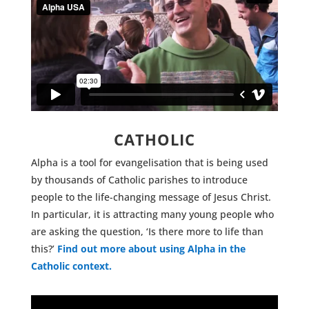
CATHOLIC
Alpha is a tool for evangelisation that is being used
by thousands of Catholic parishes to introduce
people to the life-changing message of Jesus Christ.
In particular, it is attracting many young people who
are asking the question, ‘Is there more to life than
this?’
Find out more about using Alpha in the
Catholic context.