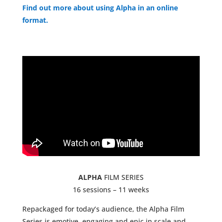
Find out more about using Alpha in an online
format.
ALPHA
FILM SERIES
16 sessions – 11 weeks
Repackaged for today’s audience, the Alpha Film
Series is emotive, engaging and epic in scale and