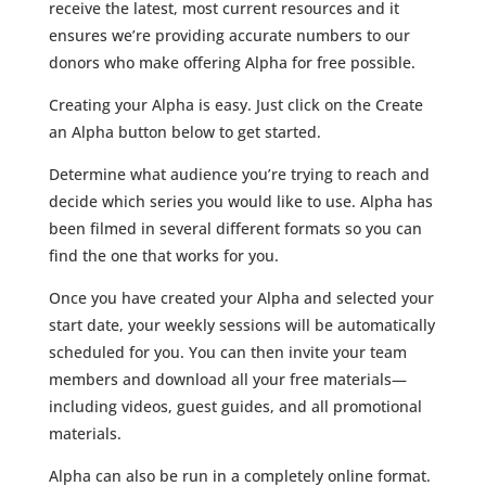
receive the latest, most current resources and it
ensures we’re providing accurate numbers to our
donors who make offering Alpha for free possible.
Creating your Alpha is easy. Just click on the Create
an Alpha button below to get started.
Determine what audience you’re trying to reach and
decide which series you would like to use. Alpha has
been filmed in several different formats so you can
find the one that works for you.
Once you have created your Alpha and selected your
start date, your weekly sessions will be automatically
scheduled for you. You can then invite your team
members and download all your free materials—
including videos, guest guides, and all promotional
materials.
Alpha can also be run in a completely online format.