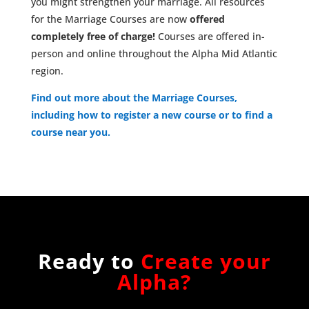
you might strengthen your marriage. All resources
for the Marriage Courses are now
offered
completely free of charge!
Courses are offered in-
person and online throughout the Alpha Mid Atlantic
region.
Find out more about the Marriage Courses,
including how to register a new course or to find a
course near you.
Ready to
Create your
Alpha?