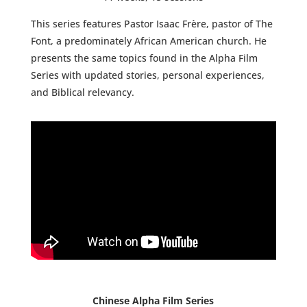
This series features Pastor Isaac Frère, pastor of The
Font, a predominately African American church. He
presents the same topics found in the Alpha Film
Series with updated stories, personal experiences,
and Biblical relevancy.
Chinese Alpha Film Series