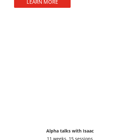
LEARN MORE
Alpha talks with Isaac
11 weeks, 15 sessions