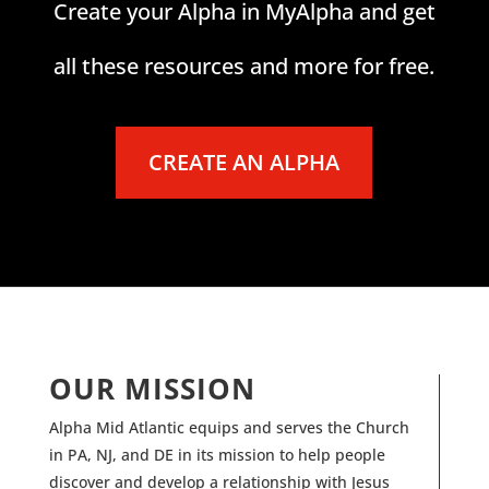
Create your Alpha in MyAlpha and get
all these resources and more for free.
CREATE AN ALPHA
OUR MISSION
Alpha Mid Atlantic equips and serves the Church
in PA, NJ, and DE in its mission to help people
discover and develop a relationship with Jesus