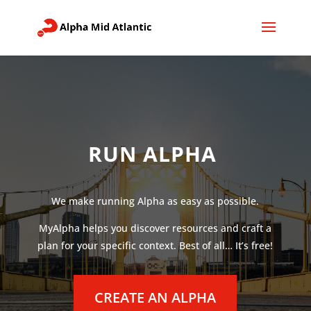
RUN ALPHA
We make running Alpha as easy as possible.
MyAlpha helps you discover resources and craft a
plan for your specific context. Best of all… It’s free!
CREATE AN ALPHA