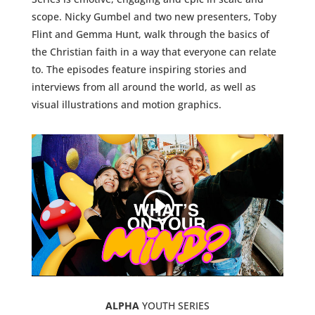
scope. Nicky Gumbel and two new presenters, Toby
Flint and Gemma Hunt, walk through the basics of
the Christian faith in a way that everyone can relate
to. The episodes feature inspiring stories and
interviews from all around the world, as well as
visual illustrations and motion graphics.
ALPHA
YOUTH SERIES