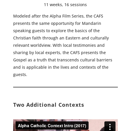
11 weeks, 16 sessions
Modeled after the Alpha Film Series, the CAFS
presents the same opportunity for Mandarin
speaking guests to explore the basics of the
Christian faith through an Eastern and culturally
relevant worldview. With local testimonies and
sharing by local experts, the CAFS presents the
Gospel as a truth that transcends cultural barriers
and is applicable in the lives and contexts of the
guests.
Two Additional Contexts