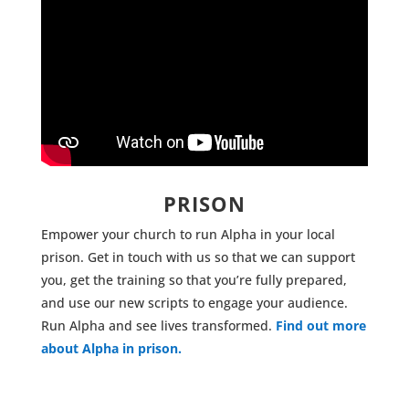
PRISON
Empower your church to run Alpha in your local
prison. Get in touch with us so that we can support
you, get the training so that you’re fully prepared,
and use our new scripts to engage your audience.
Run Alpha and see lives transformed.
Find out more
about Alpha in prison.