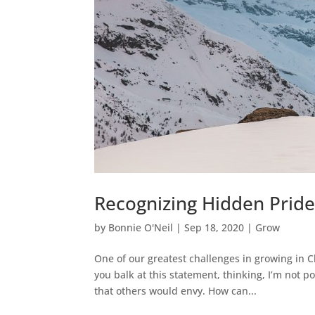
Recognizing Hidden Prid
by
Bonnie O'Neil
|
Sep 18, 2020
|
Grow
One of our greatest challenges in growing in C
you balk at this statement, thinking, I’m not p
that others would envy. How can...