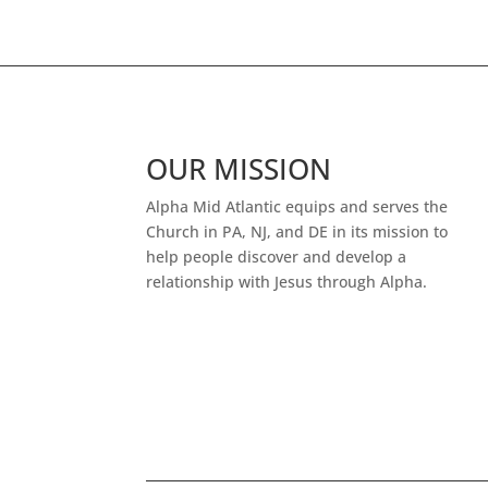
OUR MISSION
Alpha Mid Atlantic equips and serves the
Church in PA, NJ, and DE in its mission to
help people discover and develop a
relationship with Jesus through Alpha.