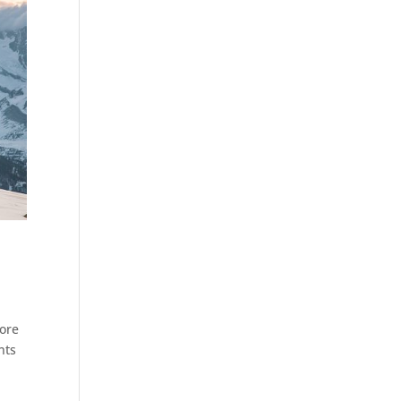
fore
nts