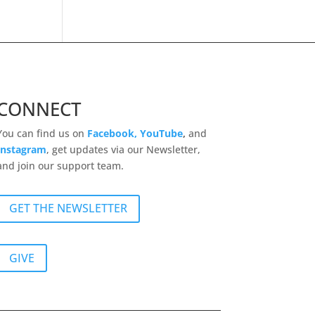
CONNECT
You can find us on
Facebook,
YouTube
,
and
Instagram
, get updates via our Newsletter,
and join our support team.
GET THE NEWSLETTER
GIVE