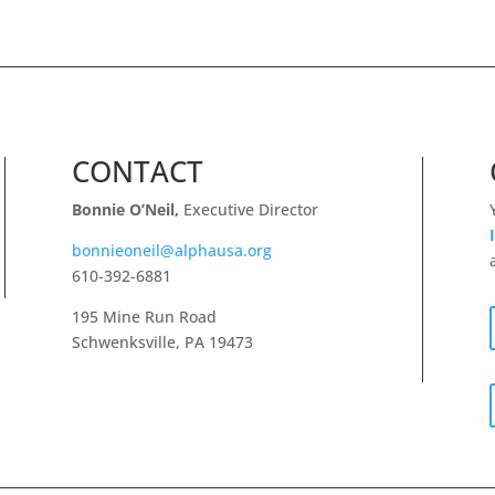
CONTACT
Bonnie O’Neil,
Executive Director
bonnieoneil@alphausa.org
610-392-6881
195 Mine Run Road
Schwenksville, PA 19473