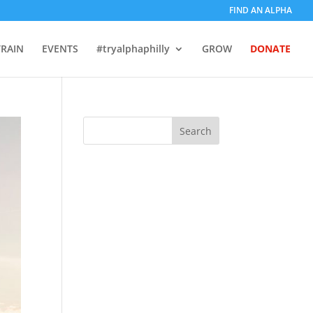
FIND AN ALPHA
TRAIN
EVENTS
#tryalphaphilly
GROW
DONATE