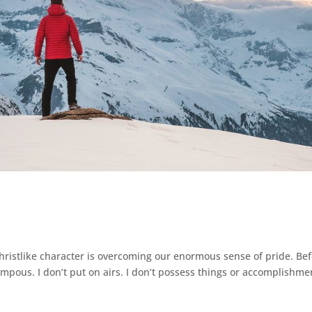
e
hristlike character is overcoming our enormous sense of pride. Be
ompous. I don’t put on airs. I don’t possess things or accomplishme