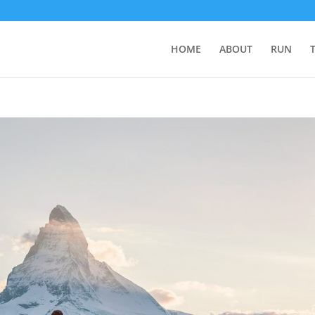
HOME
ABOUT
RUN