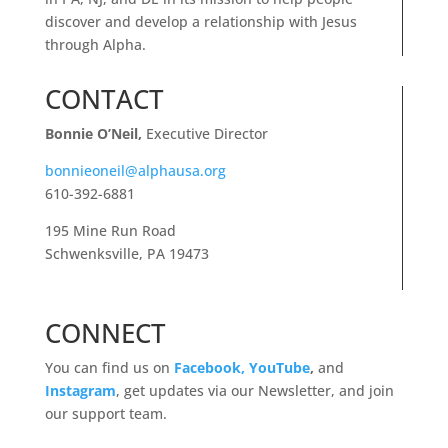
discover and develop a relationship with Jesus
through Alpha.
CONTACT
Bonnie O’Neil,
Executive Director
bonnieoneil@alphausa.org
610-392-6881
195 Mine Run Road
Schwenksville, PA 19473
CONNECT
You can find us on
Facebook,
YouTube
,
and
Instagram
, get updates via our Newsletter, and join
our support team.