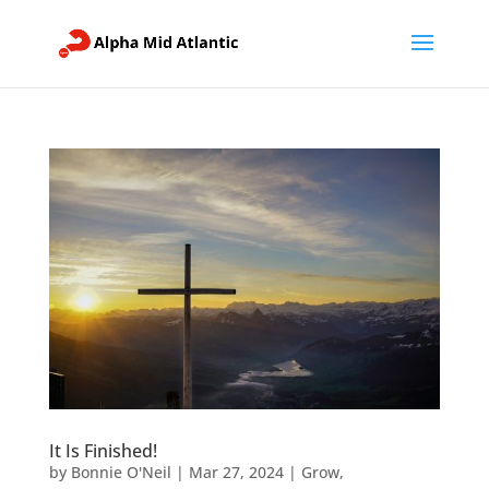
It Is Finished!
by
Bonnie O'Neil
|
Mar 27, 2024
|
Grow
,