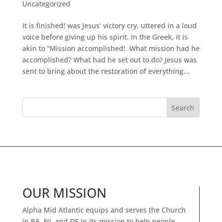
Uncategorized
It is finished! was Jesus’ victory cry, uttered in a loud
voice before giving up his spirit. In the Greek, it is
akin to “Mission accomplished! What mission had he
accomplished? What had he set out to do? Jesus was
sent to bring about the restoration of everything...
OUR MISSION
Alpha Mid Atlantic equips and serves the Church
in PA, NJ, and DE in its mission to help people