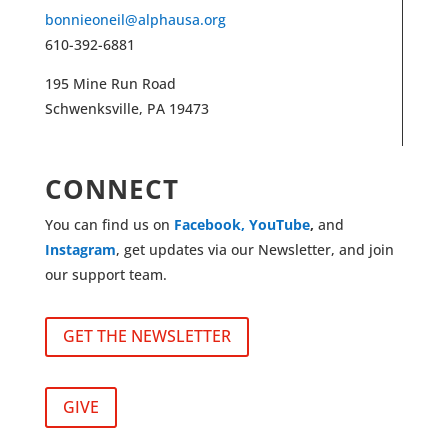
bonnieoneil@alphausa.org
610-392-6881
195 Mine Run Road
Schwenksville, PA 19473
CONNECT
You can find us on
Facebook,
YouTube
,
and
Instagram
, get updates via our Newsletter, and join
our support team.
GET THE NEWSLETTER
GIVE