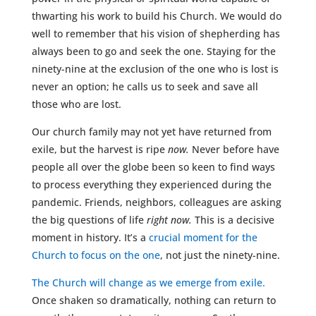
thwarting his work to build his Church. We would do
well to remember that his vision of shepherding has
always been to go and seek the one. Staying for the
ninety-nine at the exclusion of the one who is lost is
never an option; he calls us to seek and save all
those who are lost.
Our church family may not yet have returned from
exile, but the harvest is ripe
now.
Never before have
people all over the globe been so keen to find ways
to process everything they experienced during the
pandemic. Friends, neighbors, colleagues are asking
the big questions of life
right now.
This is a decisive
moment in history. It’s a
crucial moment for the
Church to focus on the one
, not just the ninety-nine.
The Church will change as we emerge from exile.
Once shaken so dramatically, nothing can return to