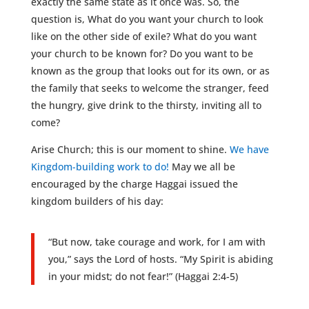
exactly the same state as it once was. So, the
question is, What do you want your church to look
like on the other side of exile? What do you want
your church to be known for? Do you want to be
known as the group that looks out for its own, or as
the family that seeks to welcome the stranger, feed
the hungry, give drink to the thirsty, inviting all to
come?
Arise Church; this is our moment to shine.
We have
Kingdom-building work to do!
May we all be
encouraged by the charge Haggai issued the
kingdom builders of his day:
“But now, take courage and work, for I am with
you,” says the Lord of hosts. “My Spirit is abiding
in your midst; do not fear!” (Haggai 2:4-5)