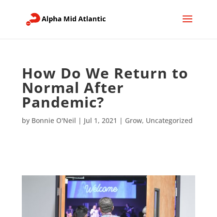
How Do We Return to
Normal After
Pandemic?
by
Bonnie O'Neil
|
Jul 1, 2021
|
Grow
,
Uncategorized