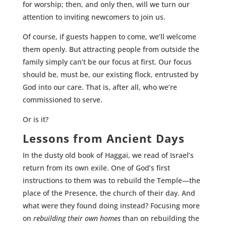
for worship; then, and only then, will we turn our
attention to inviting newcomers to join us.
Of course, if guests happen to come, we’ll welcome
them openly. But attracting people from outside the
family simply can’t be our focus at first. Our focus
should be, must be, our existing flock, entrusted by
God into our care. That is, after all, who we’re
commissioned to serve.
Or is it?
Lessons from Ancient Days
In the dusty old book of Haggai, we read of Israel’s
return from its own exile. One of God’s first
instructions to them was to rebuild the Temple—the
place of the Presence, the church of their day. And
what were they found doing instead? Focusing more
on
rebuilding their own homes
than on rebuilding the