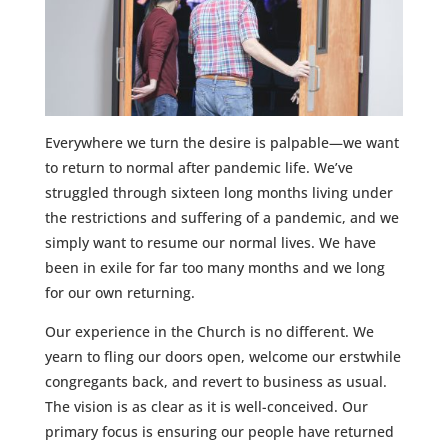
Everywhere we turn the desire is palpable—we want
to return to normal after pandemic life. We’ve
struggled through sixteen long months living under
the restrictions and suffering of a pandemic, and we
simply want to resume our normal lives. We have
been in exile for far too many months and we long
for our own returning.
Our experience in the Church is no different. We
yearn to fling our doors open, welcome our erstwhile
congregants back, and revert to business as usual.
The vision is as clear as it is well-conceived. Our
primary focus is ensuring our people have returned