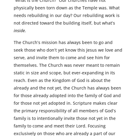
“What is the Church?” Our churches have not
physically been torn down as the Temple was. What
needs rebuilding in our day? Our rebuilding work is
not directed toward the building itself, but what’s
inside
.
The Church’s mission has always been to go and
seek those who don’t yet know this Jesus we love and
serve, and invite them to come and see him for
themselves. The Church was never meant to remain
static in size and scope, but ever-expanding in its
reach. Even as the Kingdom of God is about the
already and the not yet, the Church has always been
for those already adopted into the family of God and
for those not yet adopted in. Scripture makes clear
the primary responsibility of all members of God’s
family is to intentionally invite those not yet in the
family to come and meet their Lord. Focusing
exclusively on those who are already a part of our