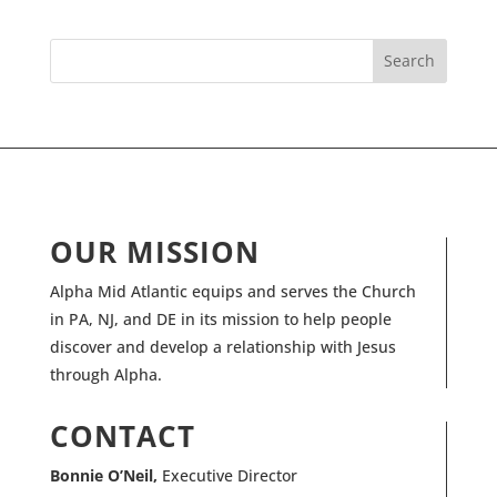
OUR MISSION
Alpha Mid Atlantic equips and serves the Church
in PA, NJ, and DE in its mission to help people
discover and develop a relationship with Jesus
through Alpha.
CONTACT
Bonnie O’Neil,
Executive Director