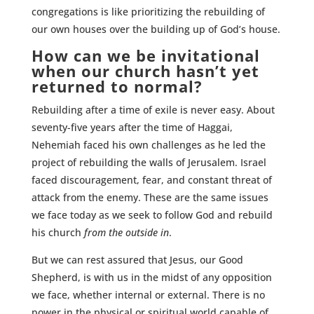
congregations is like prioritizing the rebuilding of
our own houses over the building up of God’s house.
How can we be invitational
when our church hasn’t yet
returned to normal?
Rebuilding after a time of exile is never easy. About
seventy-five years after the time of Haggai,
Nehemiah faced his own challenges as he led the
project of rebuilding the walls of Jerusalem. Israel
faced discouragement, fear, and constant threat of
attack from the enemy. These are the same issues
we face today as we seek to follow God and rebuild
his church
from the outside in
.
But we can rest assured that Jesus, our Good
Shepherd, is with us in the midst of any opposition
we face, whether internal or external. There is no
power in the physical or spiritual world capable of