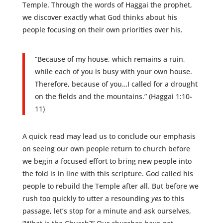
Temple. Through the words of Haggai the prophet,
we discover exactly what God thinks about his
people focusing on their own priorities over his.
“Because of my house, which remains a ruin,
while each of you is busy with your own house.
Therefore, because of you…I called for a drought
on the fields and the mountains.” (Haggai 1:10-
11)
A quick read may lead us to conclude our emphasis
on seeing our own people return to church before
we begin a focused effort to bring new people into
the fold is in line with this scripture. God called his
people to rebuild the Temple after all. But before we
rush too quickly to utter a resounding
yes
to this
passage, let’s stop for a minute and ask ourselves,