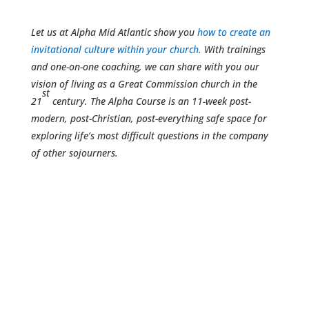
Let us at Alpha Mid Atlantic show you
how to create an
invitational culture within your church.
With trainings
and one-on-one coaching, we can share with you our
vision of living as a Great Commission church in the
st
21
century. The Alpha Course is an 11-week post-
modern, post-Christian, post-everything safe space for
exploring life’s most difficult questions in the company
of other sojourners.