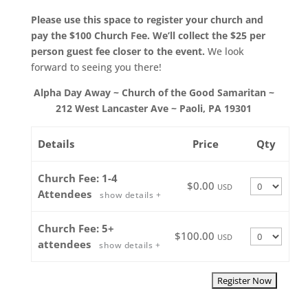
Please use this space to register your church and
pay the $100 Church Fee. We’ll collect the $25 per
person guest fee closer to the event.
We look
forward to seeing you there!
Alpha Day Away ~ Church of the Good Samaritan ~
212 West Lancaster Ave ~ Paoli, PA 19301
Details
Price
Qty
Church Fee: 1-4
Quantity
$0.00
USD
Attendees
show details +
Church Fee: 5+
Quantity
$100.00
USD
attendees
show details +