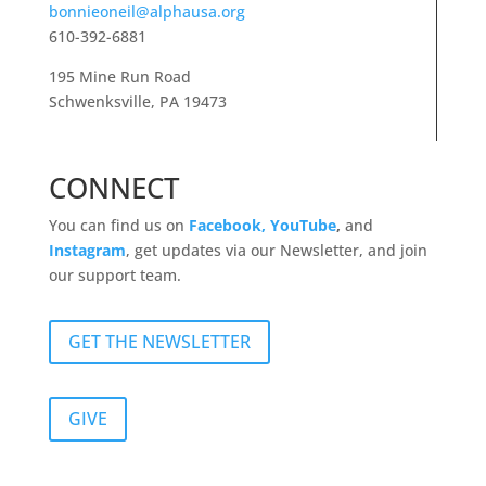
bonnieoneil@alphausa.org
610-392-6881
195 Mine Run Road
Schwenksville, PA 19473
CONNECT
You can find us on
Facebook,
YouTube
,
and
Instagram
, get updates via our Newsletter, and join
our support team.
GET THE NEWSLETTER
GIVE