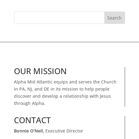
OUR MISSION
Alpha Mid Atlantic equips and serves the Church
in PA, NJ, and DE in its mission to help people
discover and develop a relationship with Jesus
through Alpha.
CONTACT
Bonnie O’Neil,
Executive Director