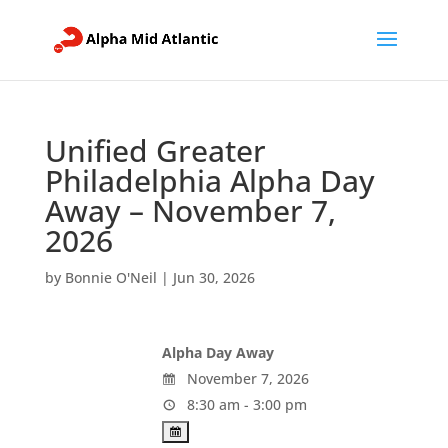
Unified Greater
Philadelphia Alpha Day
Away – November 7,
2026
by
Bonnie O'Neil
|
Jun 30, 2026
Alpha Day Away
November 7, 2026
8:30 am - 3:00 pm