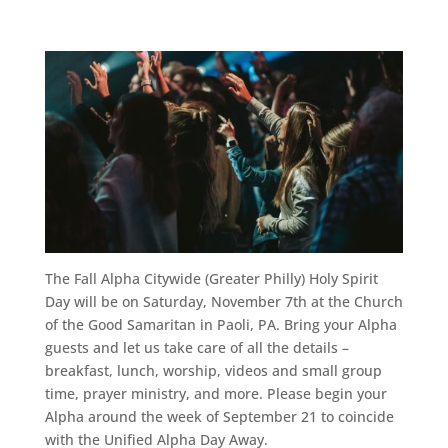
The Fall Alpha Citywide (Greater Philly) Holy Spirit
Day will be on Saturday, November 7th at the Church
of the Good Samaritan in Paoli, PA. Bring your Alpha
guests and let us take care of all the details –
breakfast, lunch, worship, videos and small group
time, prayer ministry, and more. Please begin your
Alpha around the week of September 21 to coincide
with the Unified Alpha Day Away.