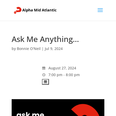
Ask Me Anything…
by
Bonnie O'Neil
|
Jul 9, 2024
August 27, 2024
7:00 pm - 8:00 pm