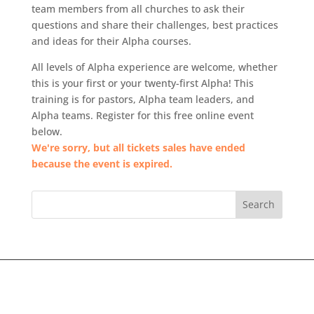
team members from all churches to ask their
questions and share their challenges, best practices
and ideas for their Alpha courses.
All levels of Alpha experience are welcome, whether
this is your first or your twenty-first Alpha! This
training is for pastors, Alpha team leaders, and
Alpha teams. Register for this free online event
below.
We're sorry, but all tickets sales have ended
because the event is expired.