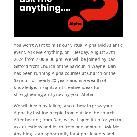
You won’t want to miss our virtual Alpha Mid Atlantic
event, Ask Me Anything, on Tuesday, August 27th,
2024 from 7:00-8:00 pm. We will be joined by Dan
Gifford from Church of the Saviour in Wayne. Dan
has been running Alpha courses at Church or the
Saviour for nearly 20 years and is a wealth of
knowledge, insight, and creative ideas for
strengthening and growing your Alpha.
We will begin by talking about how to grow your
Alpha by inviting people from outside the church.
After hearing from Dan, we will open it up for you to
ask questions and learn from one another. Ask Me
Anything is an opportunity for Alpha leaders and