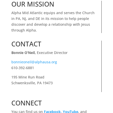
OUR MISSION
Alpha Mid Atlantic equips and serves the Church
in PA, NJ, and DE in its mission to help people
discover and develop a relationship with Jesus
through Alpha.
CONTACT
Bonnie O’Neil,
Executive Director
bonnieoneil@alphausa.org
610-392-6881
195 Mine Run Road
Schwenksville, PA 19473
CONNECT
You can find us on
Facebook,
YouTube
,
and